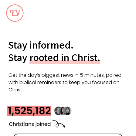
Stay informed.
Stay
rooted in Christ.
Get the day’s biggest news in 5 minutes, paired
with biblical reminders to keep you focused on
Christ.