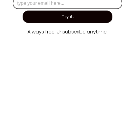
Try it.
Always free. Unsubscribe anytime.