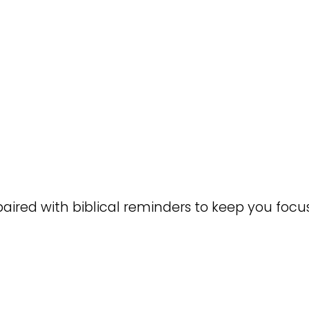
paired with biblical reminders to keep you focu