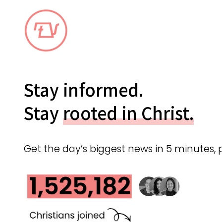
Stay informed.
Stay
rooted in Christ.
Get the day’s biggest news in 5 minutes, 