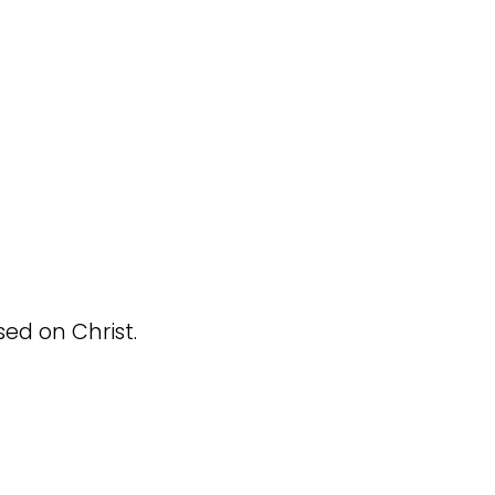
sed on Christ.