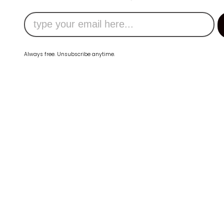
Always free. Unsubscribe anytime.