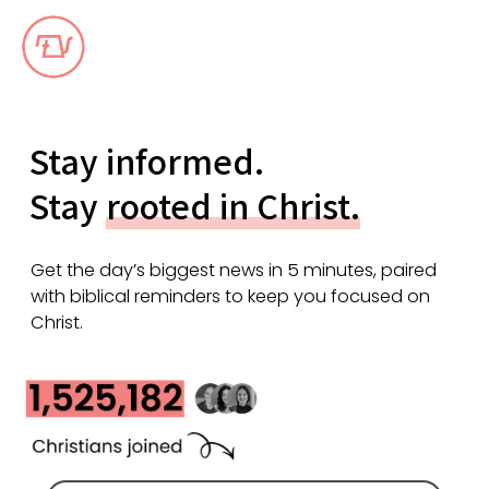
Stay informed.
Stay
rooted in Christ.
Get the day’s biggest news in 5 minutes, paired
with biblical reminders to keep you focused on
Christ.