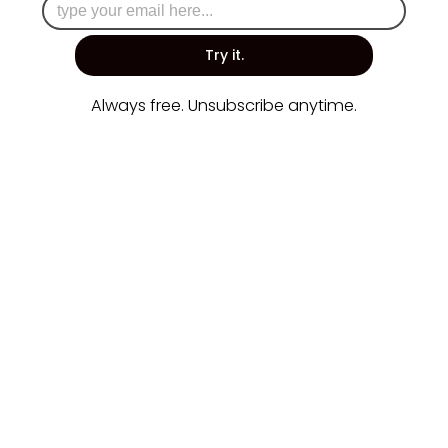
Try it.
Always free. Unsubscribe anytime.