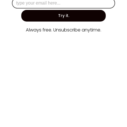
Try it.
Always free. Unsubscribe anytime.