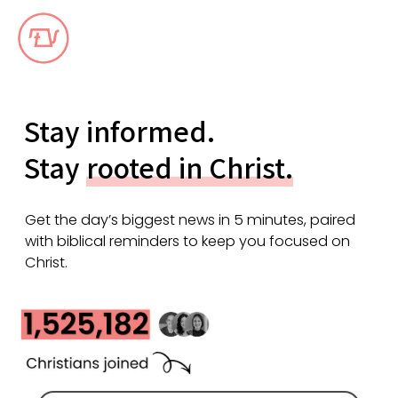
Stay informed.
Stay
rooted in Christ.
Get the day’s biggest news in 5 minutes, paired
with biblical reminders to keep you focused on
Christ.